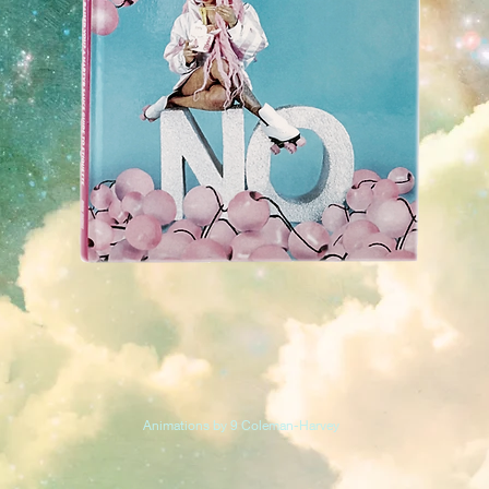
Animations by 9 Coleman-Harvey